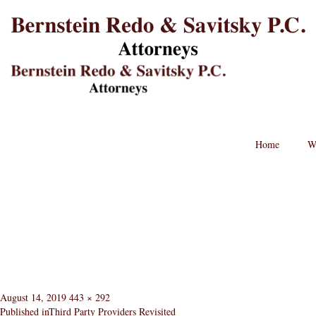
B
L
St
Lo
BRPC
Law
Retina
Logo
Home
W
Posted
Full
August 14, 2019
443 × 292
on
size
Published in
Third Party Providers Revisited