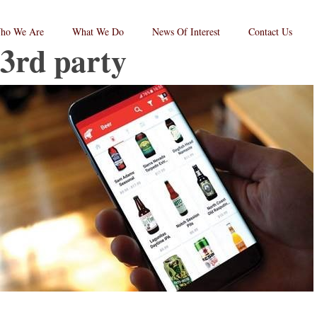
ho We Are
What We Do
News Of Interest
Contact Us
3rd party
RPC
aw
andard
go