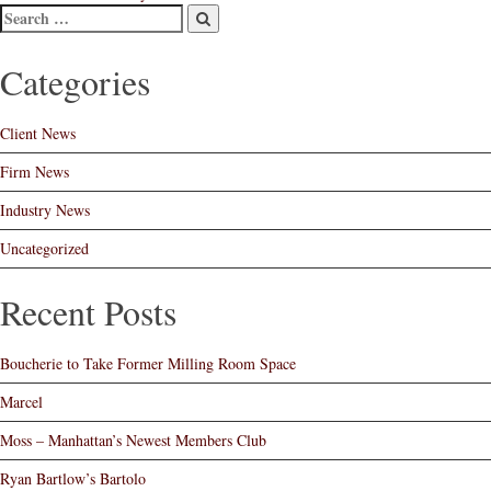
Post
navigation
Categories
Client News
Firm News
Industry News
Uncategorized
Recent Posts
Boucherie to Take Former Milling Room Space
Marcel
Moss – Manhattan’s Newest Members Club
Ryan Bartlow’s Bartolo