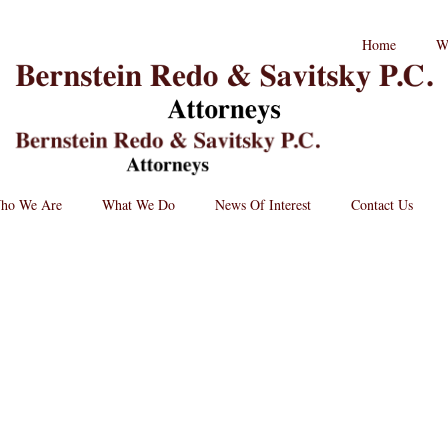
RPC
Home
W
aw
andard
B
go
L
St
Lo
BRPC
Law
Retina
Logo
ho We Are
What We Do
News Of Interest
Contact Us