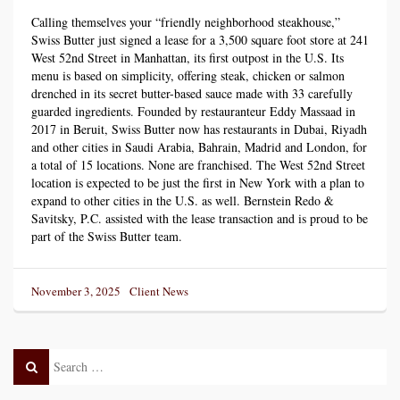
Calling themselves your “friendly neighborhood steakhouse,”
Swiss Butter just signed a lease for a 3,500 square foot store at 241
West 52nd Street in Manhattan, its first outpost in the U.S. Its
menu is based on simplicity, offering steak, chicken or salmon
drenched in its secret butter-based sauce made with 33 carefully
guarded ingredients. Founded by restauranteur Eddy Massaad in
2017 in Beruit, Swiss Butter now has restaurants in Dubai, Riyadh
and other cities in Saudi Arabia, Bahrain, Madrid and London, for
a total of 15 locations. None are franchised. The West 52nd Street
location is expected to be just the first in New York with a plan to
expand to other cities in the U.S. as well. Bernstein Redo &
Savitsky, P.C. assisted with the lease transaction and is proud to be
part of the Swiss Butter team.
Posted
Categories
November 3, 2025
Client News
on
Search
Search
Post