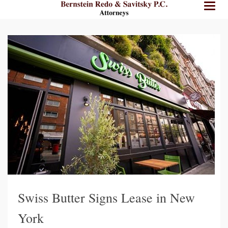
BRPC
BRPC
Toggl
Law
Law
naviga
Standard
Retina
Logo
Logo
Swiss Butter Signs Lease in New
York