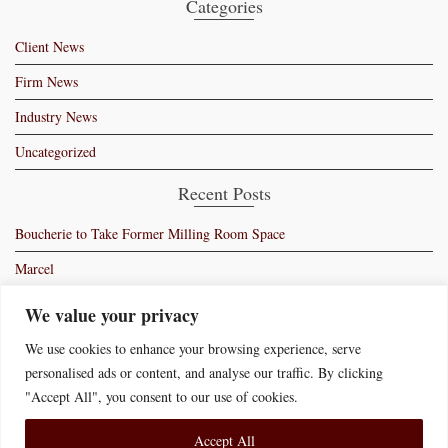
Categories
Client News
Firm News
Industry News
Uncategorized
Recent Posts
Boucherie to Take Former Milling Room Space
Marcel
Moss – Manhattan’s Newest Members Club
We value your privacy
Ryan Bartlow’s Bartolo
We use cookies to enhance your browsing experience, serve
personalised ads or content, and analyse our traffic. By clicking
Swiss Butter Signs Lease in New York
"Accept All", you consent to our use of cookies.
Accept All