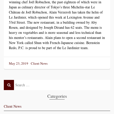
winning chef Joël Robuchon, the past eighteen of which were in
Japan as culinary director of Tokyo’s three Michelin-star Le
Château de Joël Robuchon, Alain Verzeroli has taken the helm of
Le Jardinier, which opened this week at Lexington Avenue and
53rd Street. The new restaurant, in a building owned by Aby
Rosen, and designed by Joseph Dirand has 62 seats. The menu is
heavy on vegetables and is more seasonal and less technical than
his mentor’s restaurants. Alain plans to open a second restaurant in
New York called Shun with French-Japanese cuisine. Bernstein
Redo, P.C. is proud to be part of the Le Jardinier team.
Posted
Categories
May 23, 2019
Client News
on
Search
Search
Post
Categories
Client News