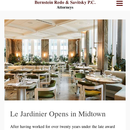
BRPC
BRPC
Toggl
Law
Law
naviga
Standard
Retina
Logo
Logo
Le Jardinier Opens in Midtown
After having worked for over twenty years under the late award