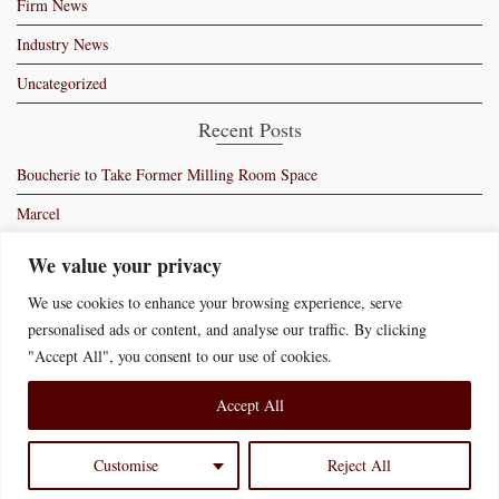
Firm News
Industry News
Uncategorized
Recent Posts
Boucherie to Take Former Milling Room Space
Marcel
Moss – Manhattan’s Newest Members Club
We value your privacy
Ryan Bartlow’s Bartolo
We use cookies to enhance your browsing experience, serve
personalised ads or content, and analyse our traffic. By clicking
Swiss Butter Signs Lease in New York
"Accept All", you consent to our use of cookies.
Accept All
Home
Who We Are
What We Do
News of Interest
Contact Us
Disclaimer
Accessibility Statement
Customise
Reject All
© 2026 Bernstein Redo & Savitsky P.C.
Website Credit