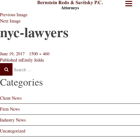
BRPC
BRPC
Toggl
Law
Law
naviga
Previous Image
Standard
Retina
Next Image
Logo
Logo
nyc-lawyers
Posted
Full
June 19, 2017
1500 × 460
Post
on
size
Published in
Emily Jedda
navigation
Categories
Client News
Firm News
Industry News
Uncategorized