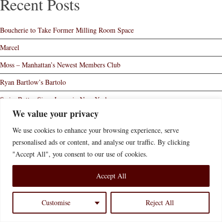
Recent Posts
Boucherie to Take Former Milling Room Space
Marcel
Moss – Manhattan’s Newest Members Club
Ryan Bartlow’s Bartolo
Swiss Butter Signs Lease in New York
We value your privacy
Home
Who We Are
What We Do
News of Interest
We use cookies to enhance your browsing experience, serve
Contact Us
Disclaimer
Accessibility Statement
personalised ads or content, and analyse our traffic. By clicking
"Accept All", you consent to our use of cookies.
© 2026 Bernstein Redo & Savitsky P.C.
Website Credit
Accept All
Customise
Reject All