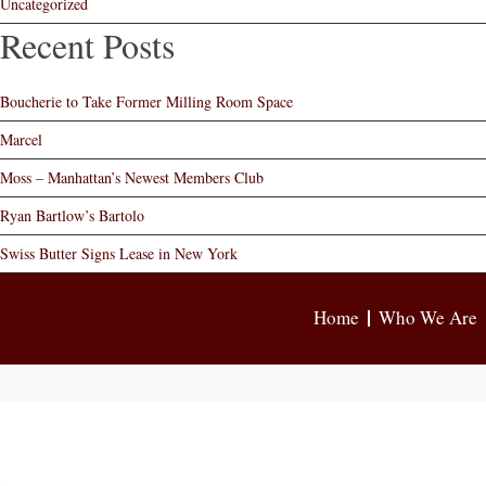
Uncategorized
Recent Posts
Boucherie to Take Former Milling Room Space
Marcel
Moss – Manhattan’s Newest Members Club
Ryan Bartlow’s Bartolo
Swiss Butter Signs Lease in New York
Home
Who We Are