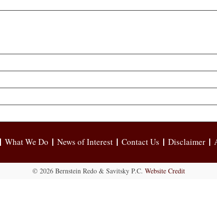
What We Do
News of Interest
Contact Us
Disclaimer
© 2026 Bernstein Redo & Savitsky P.C.
Website Credit