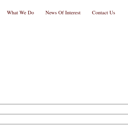
What We Do
News Of Interest
Contact Us