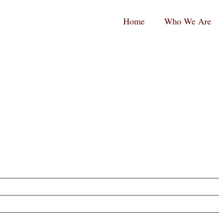
RPC
RPC
Home
Who We Are
aw
aw
andard
tina
ogo
ogo