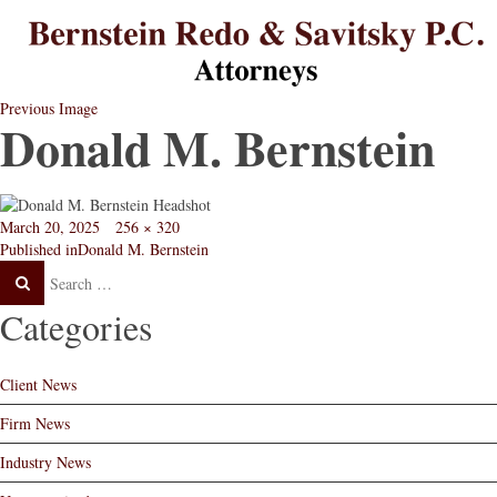
B
B
L
L
St
Re
L
L
Previous Image
Donald M. Bernstein
Posted
Full
March 20, 2025
256 × 320
Post
on
size
Published in
Donald M. Bernstein
navigation
Categories
Client News
Firm News
Industry News