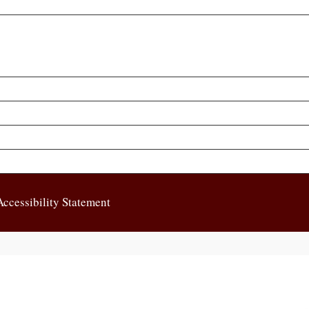
Accessibility Statement