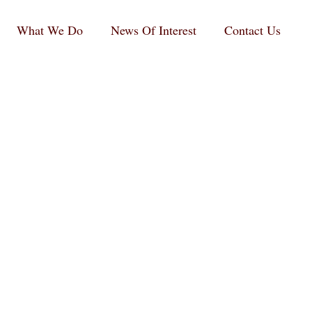
What We Do
News Of Interest
Contact Us