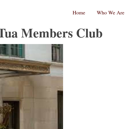
RPC
RPC
Home
Who We Are
aw
aw
andard
tina
ogo
ogo
 Tua Members Club