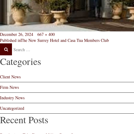
Posted
Full
December 26, 2024
667 × 400
Post
on
size
Published in
The New Surrey Hotel and Casa Tua Members Club
Search
Search
navigation
Post
Categories
Client News
Firm News
Industry News
Uncategorized
Recent Posts