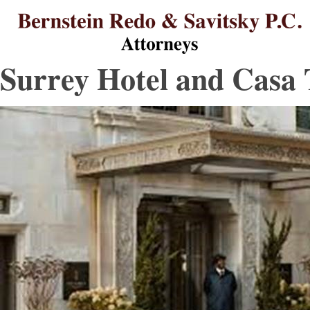
B
B
L
L
St
Re
L
L
Surrey Hotel and Casa