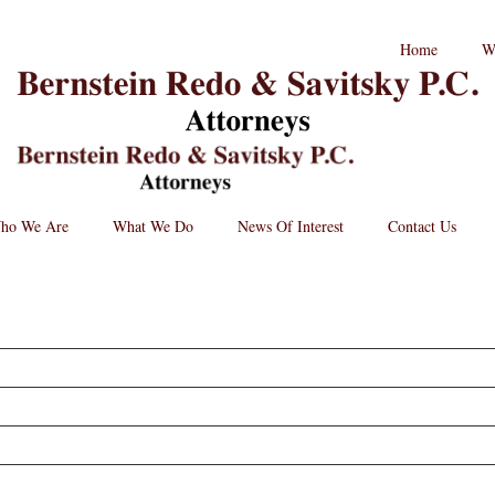
RPC
Home
W
aw
andard
B
go
L
St
Lo
BRPC
Law
Retina
Logo
ho We Are
What We Do
News Of Interest
Contact Us