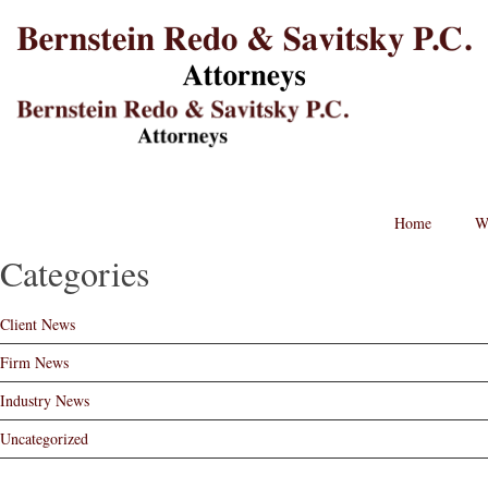
B
L
St
Lo
BRPC
Law
Retina
Logo
Post
Home
W
navigation
Categories
Client News
Firm News
Industry News
Uncategorized