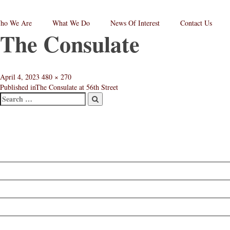
ho We Are
What We Do
News Of Interest
Contact Us
The Consulate
RPC
aw
andard
go
Posted
Full
April 4, 2023
480 × 270
on
size
Published in
The Consulate at 56th Street
Search
Post
Search