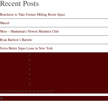
Recent Posts
Boucherie to Take Former Milling Room Space
Marcel
Moss – Manhattan’s Newest Members Club
Ryan Bartlow’s Bartolo
Swiss Butter Signs Lease in New York
Home
Who We Are
What We Do
News of Interest
Contact Us
Disclaimer
Accessibility Statement
© 2026 Bernstein Redo & Savitsky P.C.
Website Credit