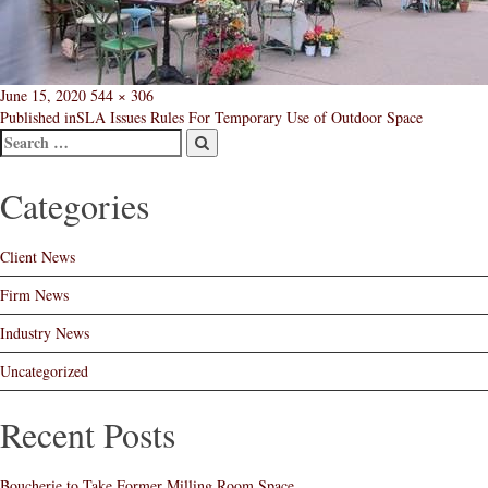
Posted
Full
June 15, 2020
544 × 306
Post
on
size
Published in
SLA Issues Rules For Temporary Use of Outdoor Space
Search
navigation
Post
Search
Categories
Client News
Firm News
Industry News
Uncategorized
Recent Posts
Boucherie to Take Former Milling Room Space