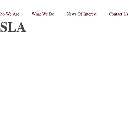
ho We Are
What We Do
News Of Interest
Contact Us
SLA
RPC
aw
andard
go