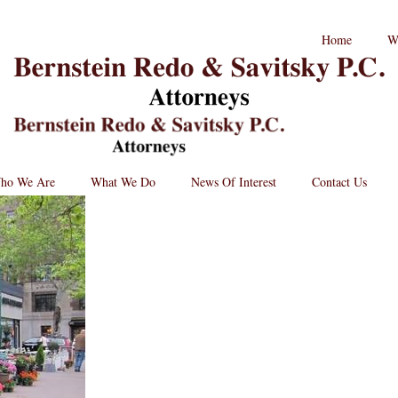
RPC
Home
W
aw
andard
B
go
L
St
Lo
BRPC
Law
Retina
Logo
ho We Are
What We Do
News Of Interest
Contact Us