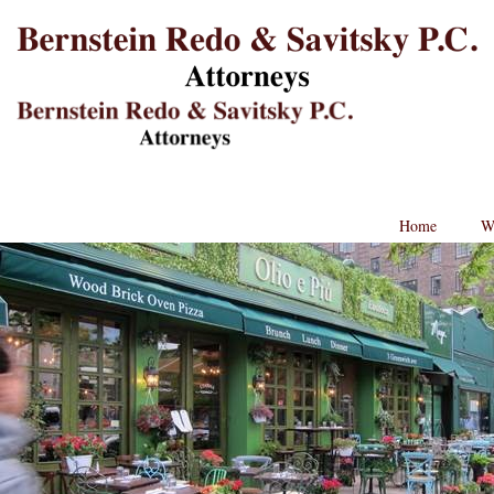
B
L
St
Lo
BRPC
Law
Retina
Logo
Home
W