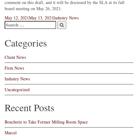
comment on this draft, and it will be discussed by the SLA at its full
board meeting on May 26, 2021.
Posted
Categories
May 12, 2021
May 13, 2021
Industry News
on
Categories
Client News
Firm News
Industry News
Uncategorized
Recent Posts
Boucherie to Take Former Milling Room Space
Marcel