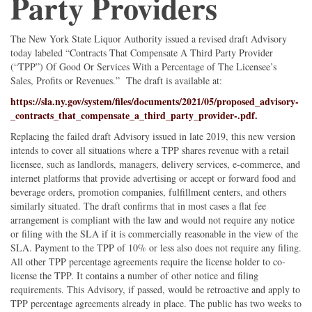
Party Providers
The New York State Liquor Authority issued a revised draft Advisory
today labeled “Contracts That Compensate A Third Party Provider
(“TPP”) Of Good Or Services With a Percentage of The Licensee’s
Sales, Profits or Revenues.” The draft is available at:
https://sla.ny.gov/system/files/documents/2021/05/proposed_advisory-
_contracts_that_compensate_a_third_party_provider-.pdf.
Replacing the failed draft Advisory issued in late 2019, this new version
intends to cover all situations where a TPP shares revenue with a retail
licensee, such as landlords, managers, delivery services, e-commerce, and
internet platforms that provide advertising or accept or forward food and
beverage orders, promotion companies, fulfillment centers, and others
similarly situated. The draft confirms that in most cases a flat fee
arrangement is compliant with the law and would not require any notice
or filing with the SLA if it is commercially reasonable in the view of the
SLA. Payment to the TPP of 10% or less also does not require any filing.
All other TPP percentage agreements require the license holder to co-
license the TPP. It contains a number of other notice and filing
requirements. This Advisory, if passed, would be retroactive and apply to
TPP percentage agreements already in place. The public has two weeks to