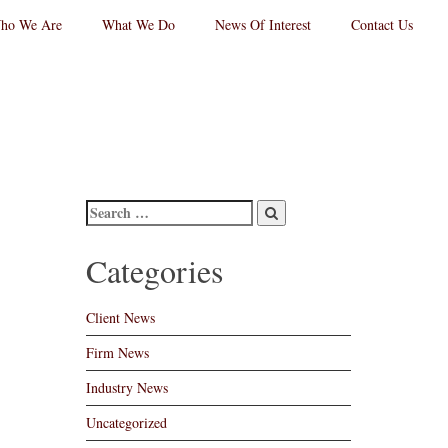
ho We Are
What We Do
News Of Interest
Contact Us
RPC
aw
andard
go
Categories
Client News
Firm News
Industry News
Uncategorized