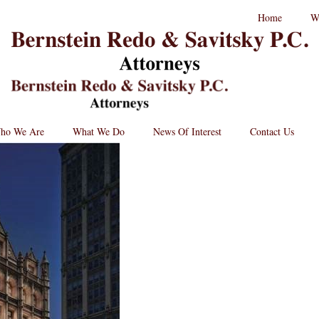
RPC
Home
W
aw
andard
B
go
L
St
Lo
BRPC
Law
Retina
Logo
ho We Are
What We Do
News Of Interest
Contact Us