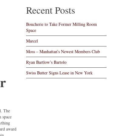
Recent Posts
Boucherie to Take Former Milling Room
Space
Marcel
Moss – Manhattan’s Newest Members Club
Ryan Bartlow’s Bartolo
Swiss Butter Signs Lease in New York
rr
l. The
n space
ything
eard award
ia,