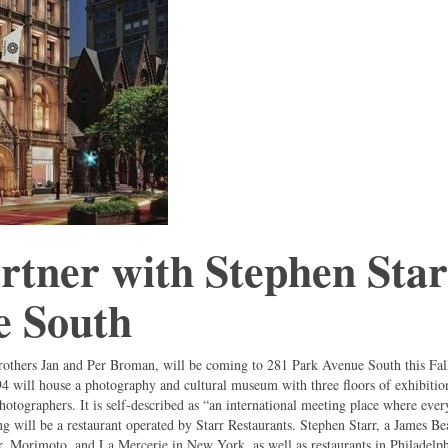
rtner with Stephen Sta
e South
rothers Jan and Per Broman, will be coming to 281 Park Avenue South this Fal
94 will house a photography and cultural museum with three floors of exhibitio
photographers. It is self-described as “an international meeting place where ever
g will be a restaurant operated by Starr Restaurants. Stephen Starr, a James B
 Morimoto, and La Mercerie in New York, as well as restaurants in Philadelph