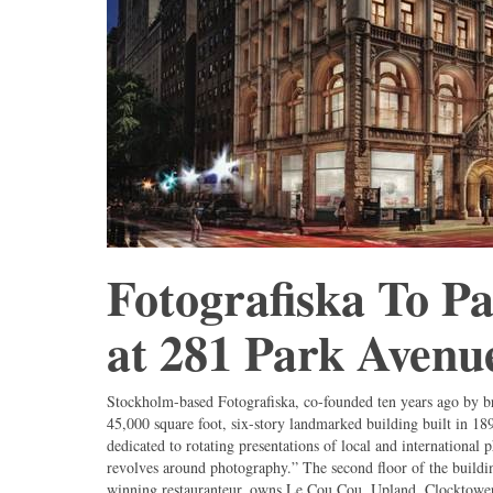
Fotografiska To Pa
at 281 Park Avenu
Stockholm-based Fotografiska, co-founded ten years ago by b
45,000 square foot, six-story landmarked building built in 18
dedicated to rotating presentations of local and international 
revolves around photography.” The second floor of the buildin
winning restauranteur, owns Le Cou Cou, Upland, Clocktower,