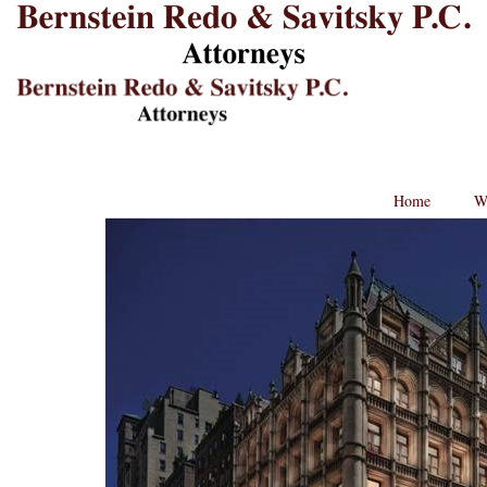
B
L
St
Lo
BRPC
Law
Retina
Logo
Home
W