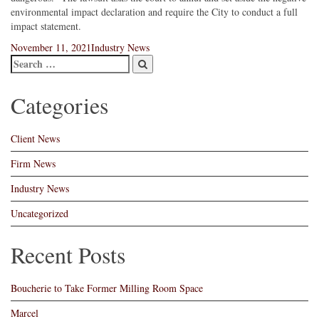
environmental impact declaration and require the City to conduct a full
impact statement.
Posted
Categories
November 11, 2021
Industry News
on
Categories
Client News
Firm News
Industry News
Uncategorized
Recent Posts
Boucherie to Take Former Milling Room Space
Marcel