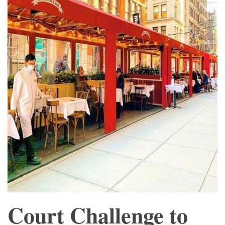
Court Challenge to