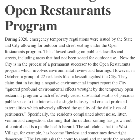
Open Restaurants
Program
During 2020, emergency temporary regulations were issued by the State
and City allowing for outdoor and street seating under the Open
Restaurants program. This allowed seating on public sidewalks and
streets, including areas that had not been zoned for outdoor use. Now the
City is in the process of a permanent successor to the Open Restaurants
program which involves environmental review and hearings. However, in
October, a group of 22 residents filed a lawsuit against the City. They
claim that in issuing a negative environmental impact report the City
“ignored profound environmental effects wrought by the temporary open
restaurant program which effectively ceded substantial swaths of precious
public space to the interests of a single industry and created profound
externalities which adversely affected the quality of the daily lives of
petitioners.” Specifically, the residents complained about noise, litter,
vermin and congestion, claiming that the outdoor seating has grown out
of control and is a public health hazard. The suit claims that the West
Village, for example, has become “lawless and sometimes downright
dangerous.” The lawsuit asks the court to annul and set aside the negative