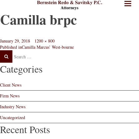
BRPC
BRPC
Toggl
Law
Law
naviga
Camilla brpc
Standard
Retina
Logo
Logo
Posted
Full
January 29, 2018
1200 × 800
Post
on
size
Published in
Camilla Marcus’ West-bourne
Search
Search
navigation
Post
Categories
Client News
Firm News
Industry News
Uncategorized
Recent Posts