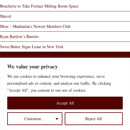
Boucherie to Take Former Milling Room Space
Marcel
Moss – Manhattan’s Newest Members Club
Ryan Bartlow’s Bartolo
Swiss Butter Signs Lease in New York
Home
Who We Are
What We Do
News of Interest
We value your privacy
Contact Us
Disclaimer
Accessibility Statement
We use cookies to enhance your browsing experience, serve
© 2026 Bernstein Redo & Savitsky P.C.
Website Credit
personalised ads or content, and analyse our traffic. By clicking
"Accept All", you consent to our use of cookies.
Accept All
Customise
Reject All