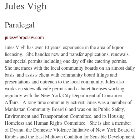
Jules Vigh
Paralegal
jules@brpclaw.com
Jules Vigh has over 10 years’ experience in the area of liquor
licensing. She handles new and transfer applications, renewals,
and special permits including one day off site catering permits.
She interfaces with the local community boards on an almost daily
basis, and assists client with community board filings and
presentations and outreach to the local community. Jules also
works on sidewalk café permits and cabaret licenses working
regularly with the New York City Department of Consumer
Affairs. A long time community activist, Jules was a member of
Manhattan Community Board 6 and was on its Public Safety,
Environment and Transportation Committee, and its Housing
Homeless and Human Rights Committee. She is also a member
of Dyanu, the Domestic Violence Initiative of New York Board of
Rabbis and the East Midtown Coalition for Sensible Development.